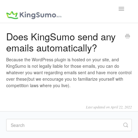
Toggle
Navigatio
Does KingSumo send any
emails automatically?
Because the WordPress plugin is hosted on your site, and
KingSumo is not legally liable for those emails, you can do
whatever you want regarding emails sent and have more control
over these(but we encourage you to familiarize yourself with
competition laws where you live).
Last updated on April 22, 2022