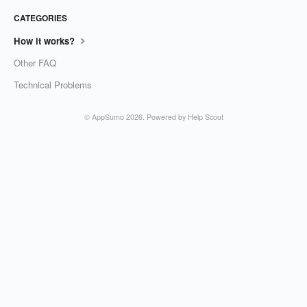
CATEGORIES
How it works?
Other FAQ
Technical Problems
©
AppSumo
2026.
Powered by
Help Scout