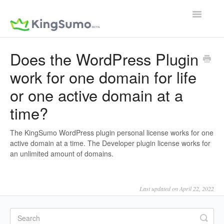
Toggle
Navigatio
Does the WordPress Plugin
work for one domain for life
or one active domain at a
time?
The KingSumo WordPress plugin personal license works for one
active domain at a time. The Developer plugin license works for
an unlimited amount of domains.
Last updated on April 22, 2022