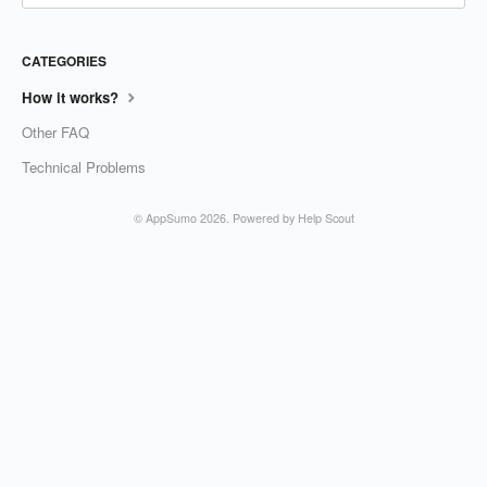
CATEGORIES
How it works?
Other FAQ
Technical Problems
©
AppSumo
2026.
Powered by
Help Scout