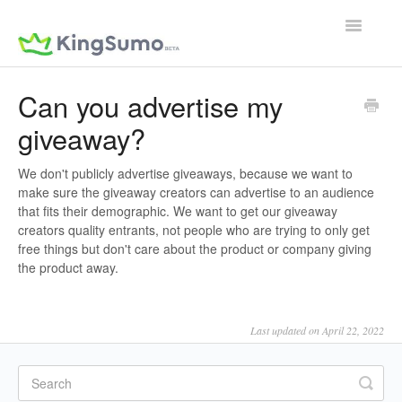
Toggle
Navigatio
Can you advertise my
giveaway?
We don't publicly advertise giveaways, because we want to
make sure the giveaway creators can advertise to an audience
that fits their demographic. We want to get our giveaway
creators quality entrants, not people who are trying to only get
free things but don't care about the product or company giving
the product away.
Last updated on April 22, 2022