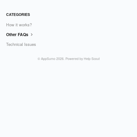
CATEGORIES
How it works?
Other FAQs
Technical Issues
©
AppSumo
2026.
Powered by
Help Scout